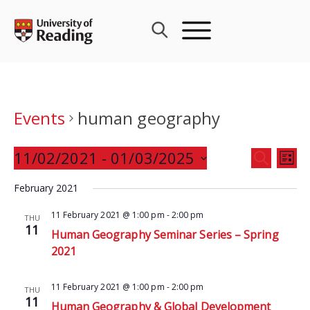
Skip
to
content
Events
human geography
Events
11/02/2021
 - 
01/03/2025
Eve
SEARCH
LIST
Search
Vie
Select
and
February 2021
Nav
date.
Views
11 February 2021 @ 1:00 pm
-
2:00 pm
THU
Navigat
11
Human Geography Seminar Series – Spring
2021
11 February 2021 @ 1:00 pm
-
2:00 pm
THU
11
Human Geography & Global Development