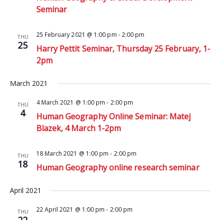
Seminar
25 February 2021 @ 1:00 pm
-
2:00 pm
THU
25
Harry Pettit Seminar, Thursday 25 February, 1-
2pm
March 2021
4 March 2021 @ 1:00 pm
-
2:00 pm
THU
4
Human Geography Online Seminar: Matej
Blazek, 4 March 1-2pm
18 March 2021 @ 1:00 pm
-
2:00 pm
THU
18
Human Geography online research seminar
April 2021
22 April 2021 @ 1:00 pm
-
2:00 pm
THU