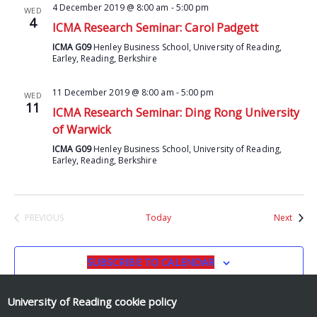
4 December 2019 @ 8:00 am
-
5:00 pm
WED
4
ICMA Research Seminar: Carol Padgett
ICMA G09
Henley Business School, University of Reading,
Earley, Reading, Berkshire
11 December 2019 @ 8:00 am
-
5:00 pm
WED
11
ICMA Research Seminar: Ding Rong University
of Warwick
ICMA G09
Henley Business School, University of Reading,
Earley, Reading, Berkshire
Event
PREVIOUS
Today
Next
EVENTS
SUBSCRIBE TO CALENDAR
University of Reading
cookie policy