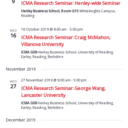
9
ICMA Research Seminar: Henley-wide Seminar
Henley Business School, Room G15
Whiteknights Campus,
Reading
16 October 2019 @ 8:00 am
-
5:00 pm
WED
16
ICMA Research Seminar: Craig McMahon,
Villanova University
ICMA G09
Henley Business School, University of Reading,
Earley, Reading, Berkshire
November 2019
27 November 2019 @ 8:00 am
-
5:00 pm
WED
27
ICMA Research Seminar: George Wang,
Lancaster University
ICMA G09
Henley Business School, University of Reading,
Earley, Reading, Berkshire
December 2019