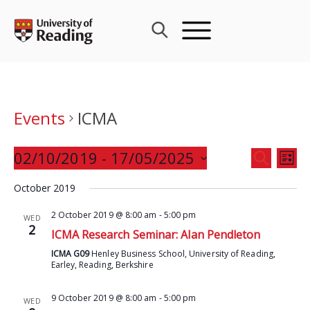
Skip
to
content
Events
ICMA
Events
02/10/2019
 - 
17/05/2025
Eve
SEARCH
LIST
Search
Vie
Select
and
October 2019
Nav
date.
Views
2 October 2019 @ 8:00 am
-
5:00 pm
WED
Navigat
2
ICMA Research Seminar: Alan Pendleton
ICMA G09
Henley Business School, University of Reading,
Earley, Reading, Berkshire
9 October 2019 @ 8:00 am
-
5:00 pm
WED