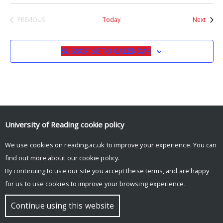
Event
PREVIOUS
Today
Next
EVENTS
SUBSCRIBE TO CALENDAR
University of Reading
cookie policy
© Copyright University of Reading
We use cookies on reading.ac.uk to improve your experience. You can
find out more about our
cookie policy
.
By continuing to use our site you accept these terms, and are happy
for us to use cookies to improve your browsing experience.
Continue using this website