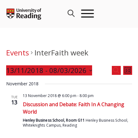
Skip
to
content
Events
InterFaith week
Events
13/11/2018
 - 
08/03/2026
Eve
SEARCH
LIST
Search
Vie
Select
and
November 2018
Nav
date.
Views
13 November 2018 @ 6:00 pm
-
8:00 pm
TUE
Navigat
13
Discussion and Debate: Faith In A Changing
World
Henley Business School, Room G11
Henley Business School,
Whiteknights Campus, Reading