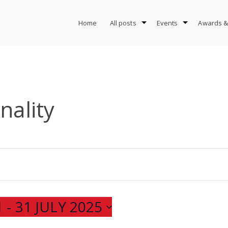
Home
All posts
Events
Awards &
nality
1
 - 
31 JULY 2025