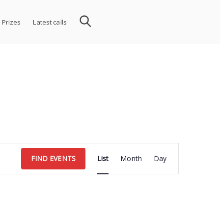
 Prizes
Latest calls
Event
FIND EVENTS
List
Month
Day
Views
Navigation