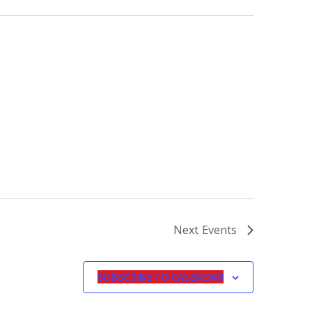
Next
Events
SUBSCRIBE TO CALENDAR