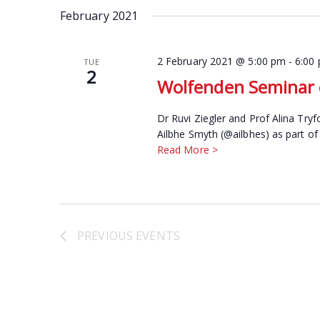
date.
February 2021
Keyword.
2 February 2021 @ 5:00 pm
-
6:00
TUE
2
Wolfenden Seminar o
Dr Ruvi Ziegler and Prof Alina Try
Ailbhe Smyth (@ailbhes) as part of
Read More >
PREVIOUS
EVENTS