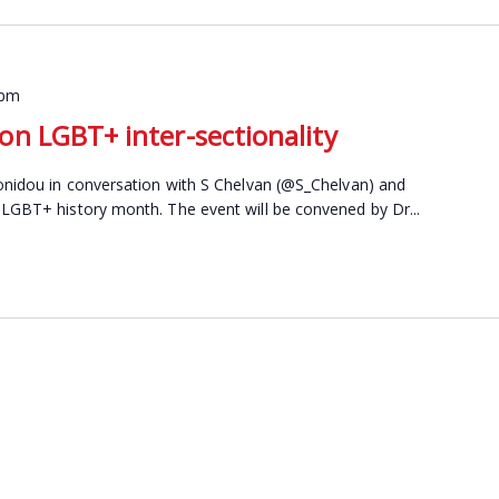
 pm
n LGBT+ inter-sectionality
fonidou in conversation with S Chelvan (@S_Chelvan) and
 LGBT+ history month. The event will be convened by Dr...