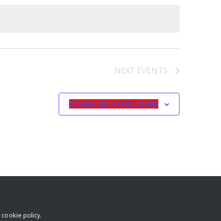
NEXT
EVENTS
SUBSCRIBE TO CALENDAR
r
cookie policy
.