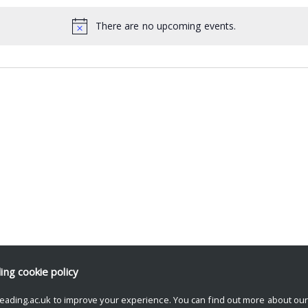
There are no upcoming events.
ding
cookie policy
eading.ac.uk to improve your experience. You can find out more about ou