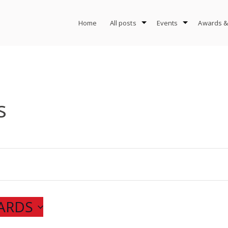
Home
All posts
Events
Awards &
s
ARDS