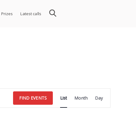
 Prizes
Latest calls
Event
FIND EVENTS
List
Month
Day
Views
Navigation