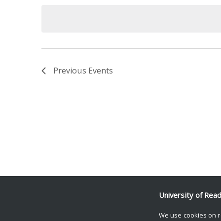
date.
Keyword.
Previous
Events
University of Rea
We use cookies on r