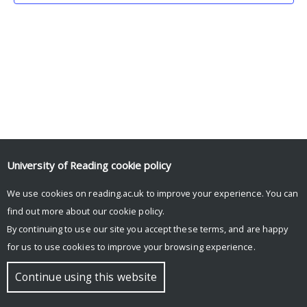
University of Reading
cookie policy
We use cookies on reading.ac.uk to improve your experience. You can
© Copyright University of Reading
find out more about our
cookie policy
.
By continuing to use our site you accept these terms, and are happy
for us to use cookies to improve your browsing experience.
Continue using this website