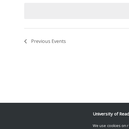
date.
Keyword.
Previous
Events
University of Rea
We use cookies on r