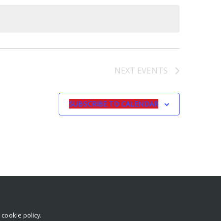
NEXT
EVENTS
SUBSCRIBE TO CALENDAR
r
cookie policy
.