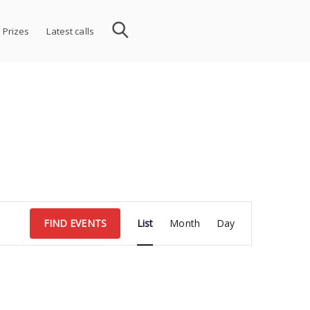
 Prizes
Latest calls
Event
FIND EVENTS
List
Month
Day
Views
Navigation