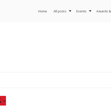
Home
All posts
Events
Awards &
S