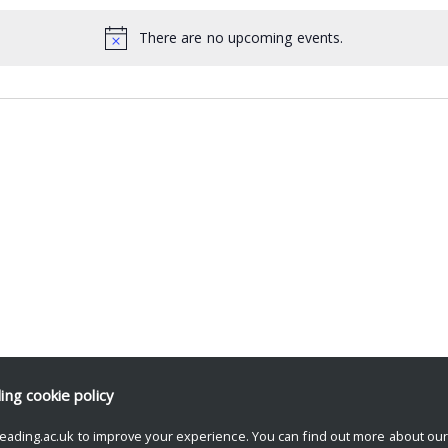
There are no upcoming events.
ding
cookie policy
eading.ac.uk to improve your experience. You can find out more about ou