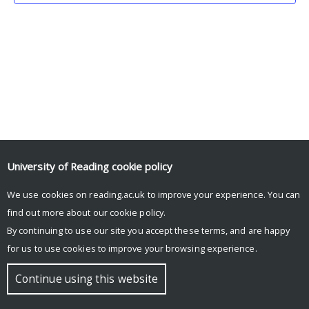
University of Reading
cookie policy
We use cookies on reading.ac.uk to improve your experience. You can
© Copyright University of Reading
find out more about our
cookie policy
.
By continuing to use our site you accept these terms, and are happy
for us to use cookies to improve your browsing experience.
Continue using this website