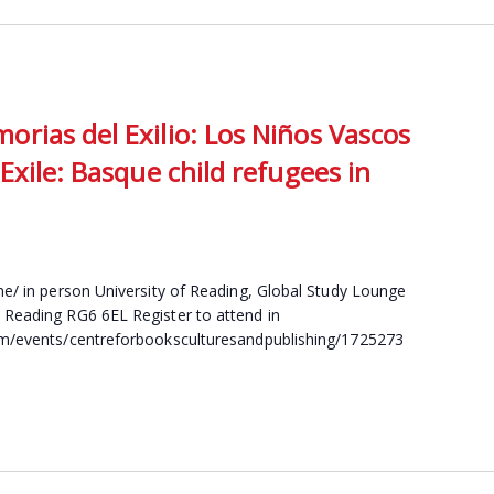
rias del Exilio: Los Niños Vascos
Exile: Basque child refugees in
ine/ in person University of Reading, Global Study Lounge
 Reading RG6 6EL Register to attend in
com/events/centreforbooksculturesandpublishing/1725273