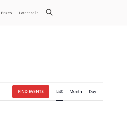
 Prizes
Latest calls
Event
FIND EVENTS
List
Month
Day
Views
Navigation