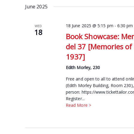
date.
June 2025
Keyword.
18 June 2025 @ 5:15 pm
-
6:30 pm
WED
18
Book Showcase: Memo
del 37 [Memories of 
1937]
Edith Morley, 230
Free and open to all to attend onl
(Edith Morley Building, Room 230),
person: https://www.tickettailor.
Register...
Read More >