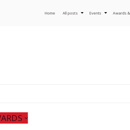
Home
All posts
Events
Awards &
WARDS