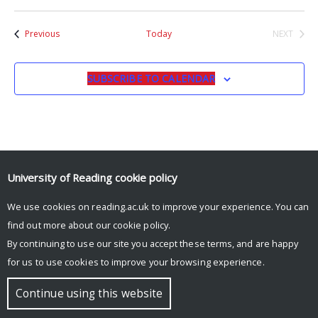
Events
Previous
Today
NEXT
EVENTS
SUBSCRIBE TO CALENDAR
University of Reading
cookie policy
© Copyright University of Reading
We use cookies on reading.ac.uk to improve your experience. You can
find out more about our
cookie policy
.
By continuing to use our site you accept these terms, and are happy
for us to use cookies to improve your browsing experience.
Continue using this website