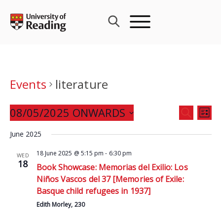
Skip
to
content
Events
literature
Events
08/05/2025 ONWARDS
Eve
SEARCH
LIST
Search
Vie
Select
and
June 2025
Nav
date.
Views
18 June 2025 @ 5:15 pm
-
6:30 pm
WED
Navigat
18
Book Showcase: Memorias del Exilio: Los
Niños Vascos del 37 [Memories of Exile:
Basque child refugees in 1937]
Edith Morley, 230