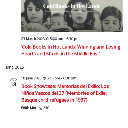
23 March 2023 @ 5:00 pm
-
6:30 pm
‘Cold Books in Hot Lands: Winning and Losing
Hearts and Minds in the Middle East’
June 2025
18 June 2025 @ 5:15 pm
-
6:30 pm
WED
18
Book Showcase: Memorias del Exilio: Los
Niños Vascos del 37 [Memories of Exile:
Basque child refugees in 1937]
Edith Morley, 230