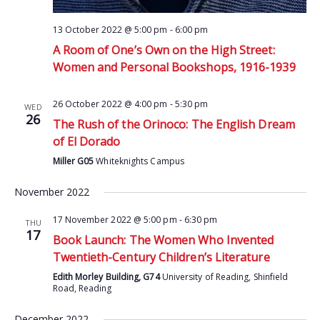
13 October 2022 @ 5:00 pm
-
6:00 pm
A Room of One’s Own on the High Street:
Women and Personal Bookshops, 1916-1939
26 October 2022 @ 4:00 pm
-
5:30 pm
WED
26
The Rush of the Orinoco: The English Dream
of El Dorado
Miller G05
Whiteknights Campus
November 2022
17 November 2022 @ 5:00 pm
-
6:30 pm
THU
17
Book Launch: The Women Who Invented
Twentieth-Century Children’s Literature
Edith Morley Building, G74
University of Reading, Shinfield
Road, Reading
December 2022