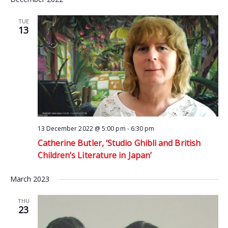
TUE
13
13 December 2022 @ 5:00 pm
-
6:30 pm
Catherine Butler, ‘Studio Ghibli and British
Children’s Literature in Japan’
March 2023
THU
23