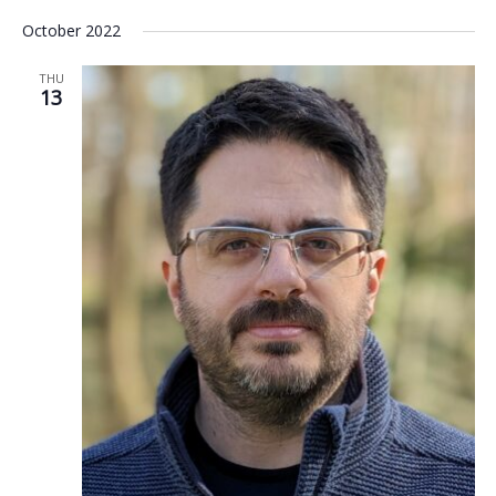
October 2022
THU
13