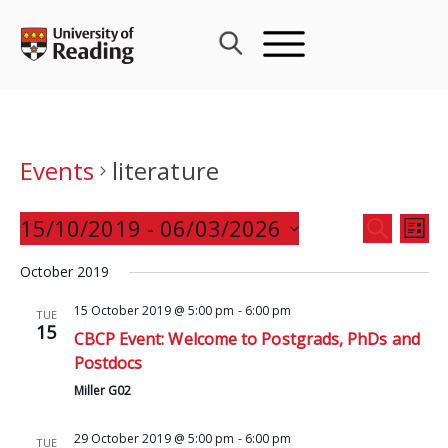
Skip
to
content
Events
literature
Events
15/10/2019
 - 
06/03/2026
Eve
SEARCH
LIST
Search
Vie
Select
and
October 2019
Nav
date.
Views
15 October 2019 @ 5:00 pm
-
6:00 pm
TUE
Navigat
15
CBCP Event: Welcome to Postgrads, PhDs and
Postdocs
Miller G02
29 October 2019 @ 5:00 pm
-
6:00 pm
TUE