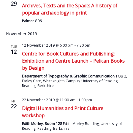
29
Archives, Texts and the Spade: A history of
popular archaeology in print
Palmer G06
November 2019
12 November 2019 @ 6:00 pm
-
7:30 pm
TUE
12
Centre for Book Cultures and Publishing:
Exhibition and Centre Launch – Pelican Books
by Design
Department of Typography & Graphic Communication
TOB 2,
Earley Gate, Whiteknights Campus, University of Reading,
Reading, Berkshire
22 November 2019 @ 11:00 am
-
1:00 pm
FRI
22
Digital Humanities and Print Culture
workshop
Edith Morley, Room 128
Edith Morley Building, University of
Reading, Reading, Berkshire