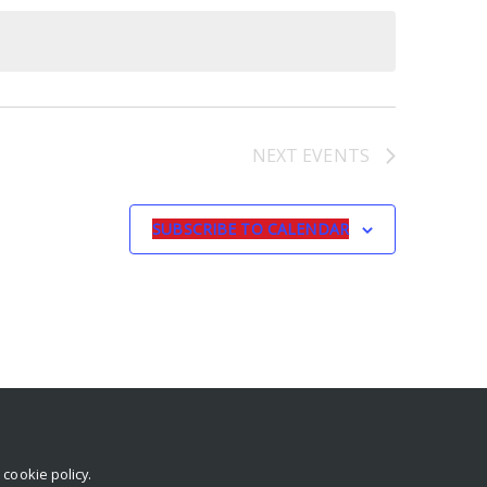
NEXT
EVENTS
SUBSCRIBE TO CALENDAR
r
cookie policy
.