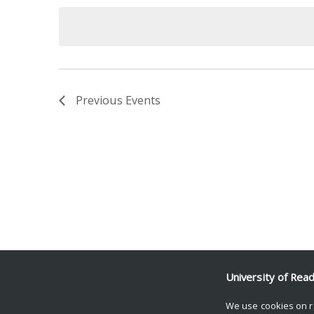
date.
Keyword.
Previous
Events
University of Rea
We use cookies on r