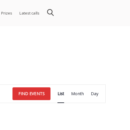
 Prizes
Latest calls
Event
FIND EVENTS
List
Month
Day
Views
Navigation