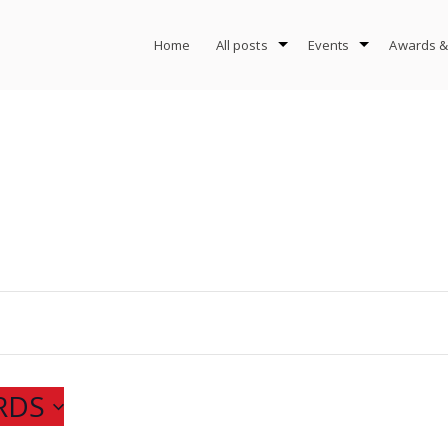
Home
All posts
Events
Awards &
RDS