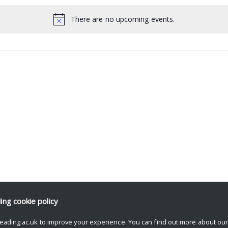
There are no upcoming events.
ding
cookie policy
eading.ac.uk to improve your experience. You can find out more about ou