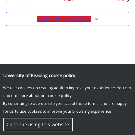
EVENTS
SUBSCRIBE TO CALENDAR
University of Reading
cookie policy
© Copyright University of Reading
We use cookies on reading.ac.uk to improve your experience. You can
find out more about our
cookie policy
.
By continuing to use our site you accept these terms, and are happy
for us to use cookies to improve your browsing experience.
Continue using this website