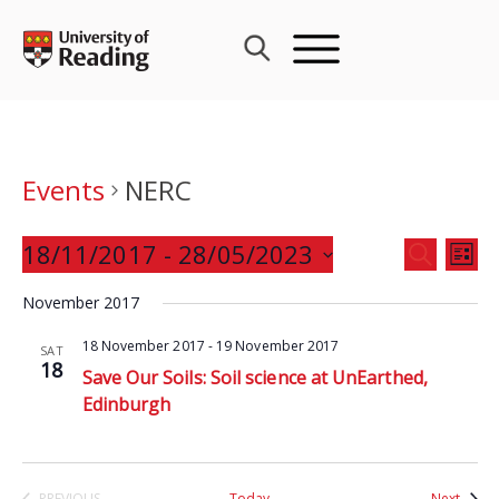
Skip
to
content
Events
NERC
Events
18/11/2017
 - 
28/05/2023
Eve
SEARCH
LIST
Search
Vie
Select
and
November 2017
Nav
date.
Views
18 November 2017
-
19 November 2017
SAT
Navigat
18
Save Our Soils: Soil science at UnEarthed,
Edinburgh
Event
PREVIOUS
Today
Next