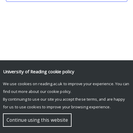
University of Reading
cookie policy
We use cookies on reading.ac.uk to improve your experience. You can
© Copyright University of Reading
find out more about our
cookie policy
.
By continuing to use our site you accept these terms, and are happy
for us to use cookies to improve your browsing experience.
Continue using this website