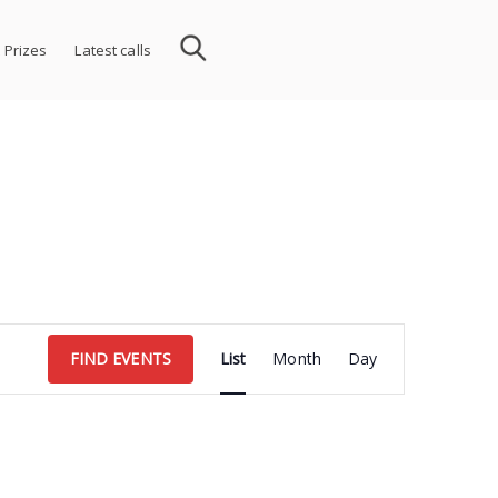
 Prizes
Latest calls
Event
FIND EVENTS
List
Month
Day
Views
Navigation