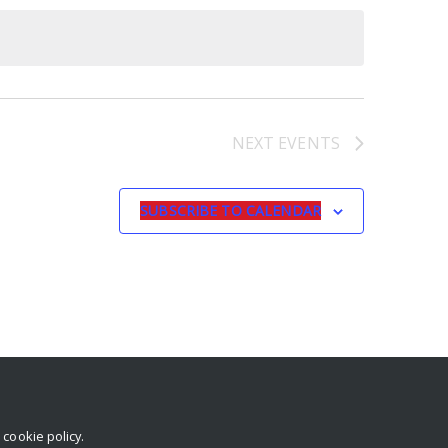
NEXT
EVENTS
SUBSCRIBE TO CALENDAR
r
cookie policy
.