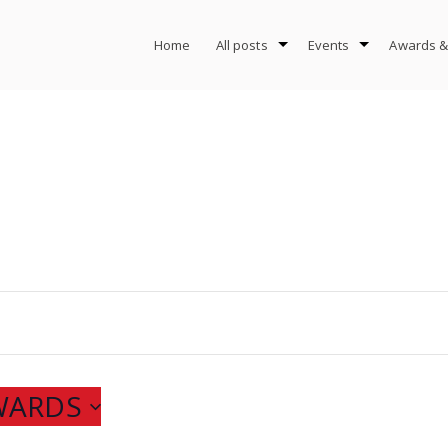
Home
All posts
Events
Awards &
WARDS