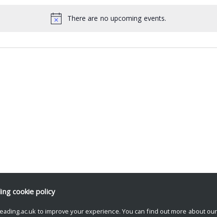
There are no upcoming events.
ding
cookie policy
eading.ac.uk to improve your experience. You can find out more about ou