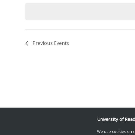
date.
Keyword.
Previous
Events
University of Rea
We use cookies on r