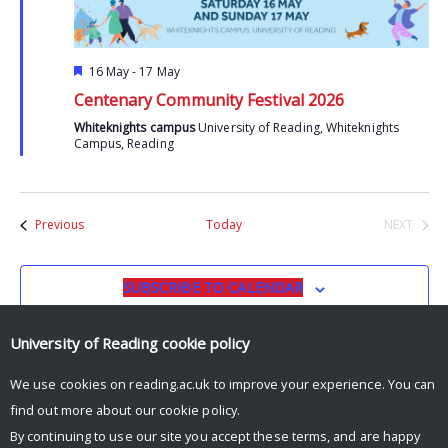
Featured
16 May
-
17 May
Centenary Community Festival 2026
Whiteknights campus
University of Reading, Whiteknights
Campus, Reading
Events
Previous
Today
NEXT
EVENTS
SUBSCRIBE TO CALENDAR
University of Reading
cookie policy
We use cookies on reading.ac.uk to improve your experience. You can
find out more about our
cookie policy
.
By continuing to use our site you accept these terms, and are happy