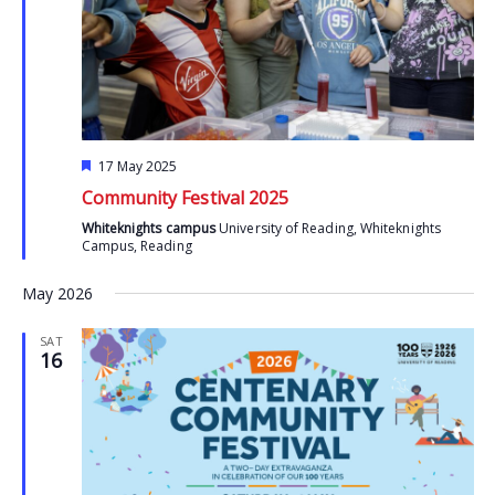
Featured
17 May 2025
Community Festival 2025
Whiteknights campus
University of Reading, Whiteknights
Campus, Reading
May 2026
SAT
16