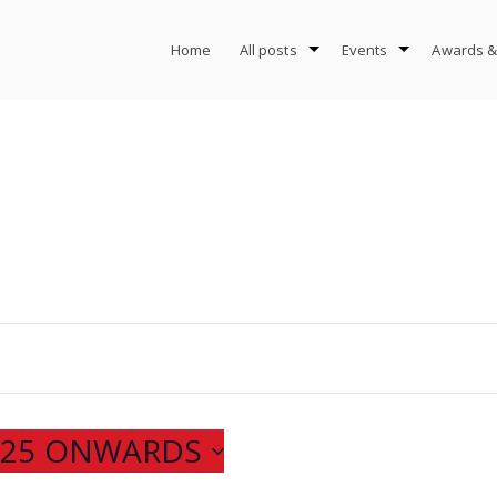
Home
All posts
Events
Awards &
025 ONWARDS