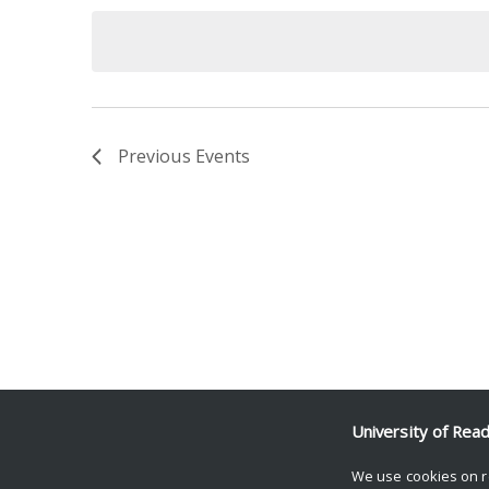
date.
Keyword.
Previous
Events
University of Rea
We use cookies on r