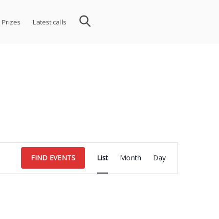
 Prizes
Latest calls
Event
FIND EVENTS
List
Month
Day
Views
Navigation