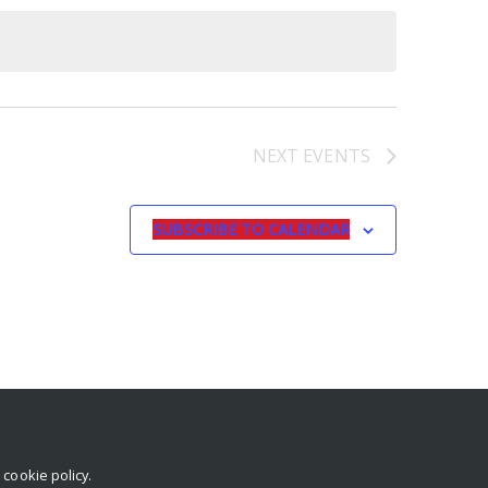
NEXT
EVENTS
SUBSCRIBE TO CALENDAR
r
cookie policy
.