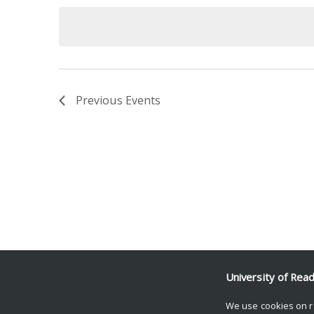
date.
Keyword.
Previous
Events
University of Rea
We use cookies on r