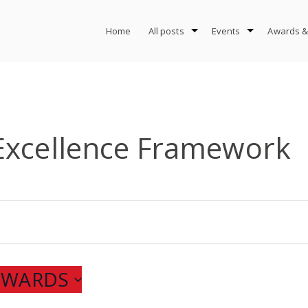
Home
All posts
Events
Awards &
Excellence Framework
ONWARDS