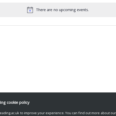
There are no upcoming events.
ding
cookie policy
eading.ac.uk to improve your experience. You can find out more about ou