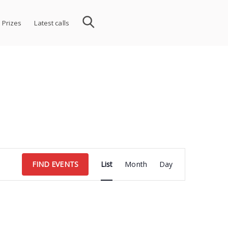
 Prizes
Latest calls
Event
FIND EVENTS
List
Month
Day
Views
Navigation