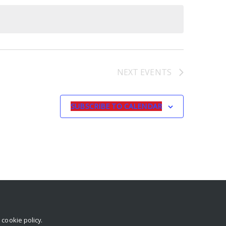
NEXT
EVENTS
SUBSCRIBE TO CALENDAR
r
cookie policy
.