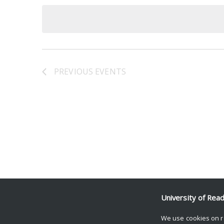
date.
Keyword.
PREVIOUS
EVENTS
University of Rea
We use cookies on r