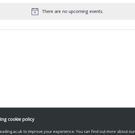
There are no upcoming events.
ding
cookie policy
eading.ac.uk to improve your experience. You can find out more about ou