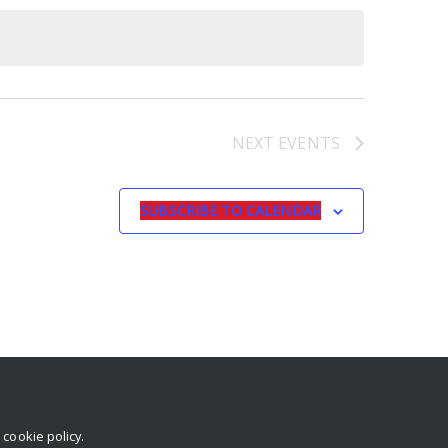
NEXT
EVENTS
SUBSCRIBE TO CALENDAR
r
cookie policy
.