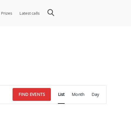
 Prizes
Latest calls
Event
FIND EVENTS
List
Month
Day
Views
Navigation