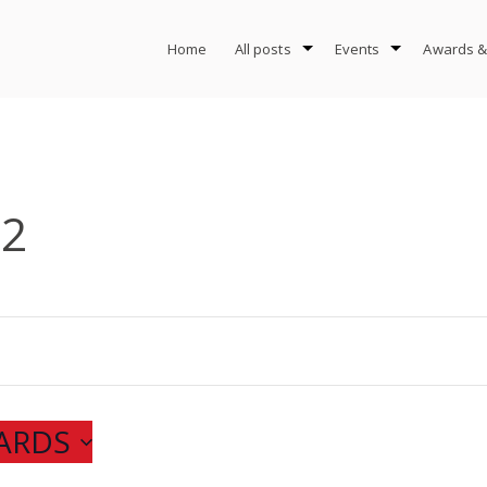
Home
All posts
Events
Awards &
-2
ARDS