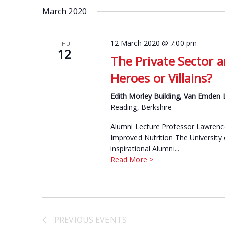
date.
March 2020
Keyword.
12 March 2020 @ 7:00 pm
THU
12
The Private Sector a
Heroes or Villains?
Edith Morley Building, Van Emden
Reading, Berkshire
Alumni Lecture Professor Lawrence 
Improved Nutrition The University 
inspirational Alumni...
Read More >
PREVIOUS
EVENTS