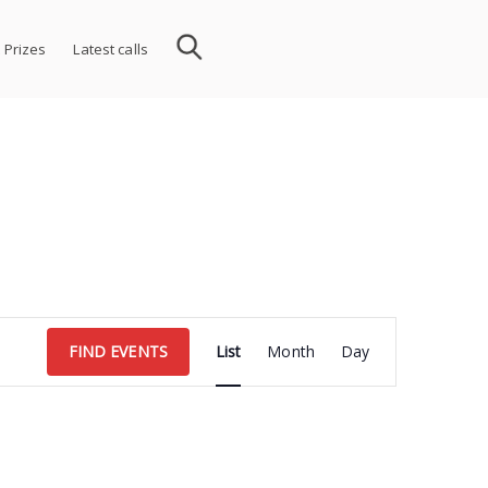
 Prizes
Latest calls
Event
FIND EVENTS
List
Month
Day
Views
Navigation