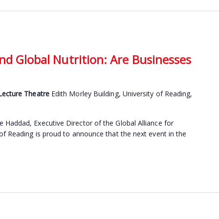
nd Global Nutrition: Are Businesses
 Lecture Theatre
Edith Morley Building, University of Reading,
Haddad, Executive Director of the Global Alliance for
of Reading is proud to announce that the next event in the