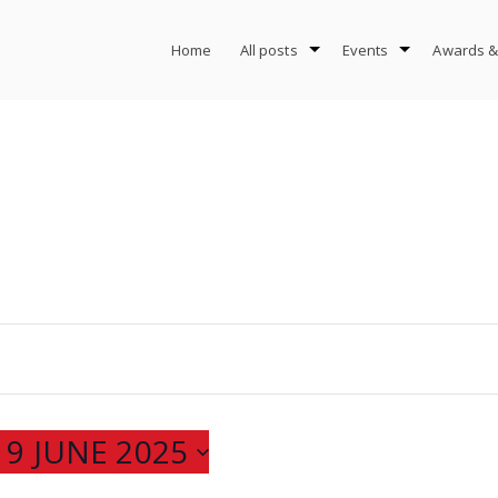
Home
All posts
Events
Awards &
 
9 JUNE 2025