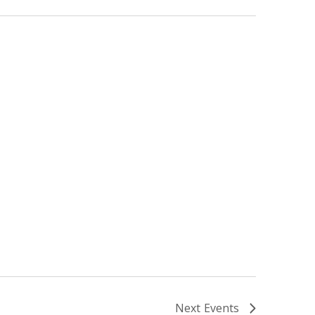
Next
Events