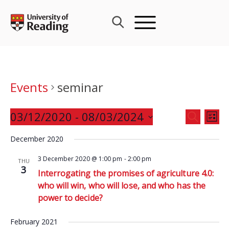
Skip
to
content
Events
seminar
Events
03/12/2020
 - 
08/03/2024
Eve
SEARCH
LIST
Search
Vie
Select
and
December 2020
Nav
date.
Views
3 December 2020 @ 1:00 pm
-
2:00 pm
THU
Navigat
3
Interrogating the promises of agriculture 4.0:
who will win, who will lose, and who has the
power to decide?
February 2021