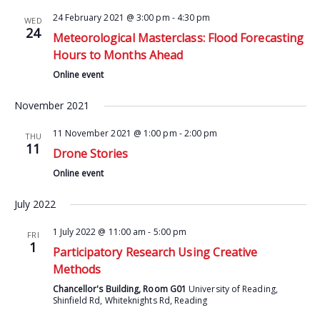
24 February 2021 @ 3:00 pm
-
4:30 pm
WED
24
Meteorological Masterclass: Flood Forecasting
Hours to Months Ahead
Online event
November 2021
11 November 2021 @ 1:00 pm
-
2:00 pm
THU
11
Drone Stories
Online event
July 2022
1 July 2022 @ 11:00 am
-
5:00 pm
FRI
1
Participatory Research Using Creative
Methods
Chancellor's Building, Room G01
University of Reading,
Shinfield Rd, Whiteknights Rd, Reading