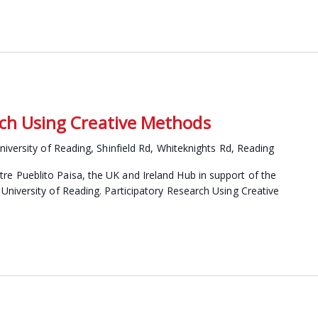
rch Using Creative Methods
niversity of Reading, Shinfield Rd, Whiteknights Rd, Reading
 Pueblito Paisa, the UK and Ireland Hub in support of the
niversity of Reading. Participatory Research Using Creative