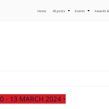
Home
All posts
Events
Awards &
20
 - 
13 MARCH 2024