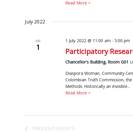
Read More >
July 2022
1 July 2022 @ 11:00 am
-
5:00 pm
FRI
1
Participatory Resea
Chancellor's Building, Room G01
U
Diaspora Woman, Community Centre
Colombian Truth Commission, the U
Methods Historically an invisible...
Read More >
PREVIOUS
EVENTS