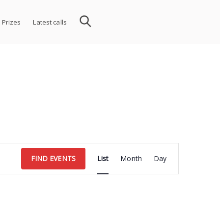
 Prizes
Latest calls
Event
FIND EVENTS
List
Month
Day
Views
Navigation