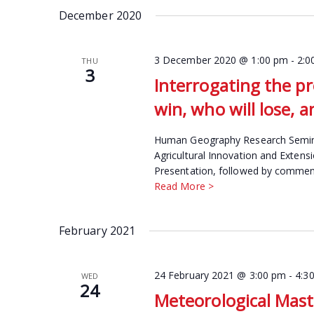
date.
December 2020
Keyword.
3 December 2020 @ 1:00 pm
-
2:0
THU
3
Interrogating the pr
win, who will lose, 
Human Geography Research Seminar
Agricultural Innovation and Extens
Presentation, followed by comment
Read More >
February 2021
24 February 2021 @ 3:00 pm
-
4:3
WED
24
Meteorological Mast