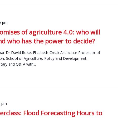
0 pm
omises of agriculture 4.0: who will
and who has the power to decide?
 Dr David Rose, Elizabeth Creak Associate Professor of
ion, School of Agriculture, Policy and Development.
ary and Q& A with...
0 pm
erclass: Flood Forecasting Hours to