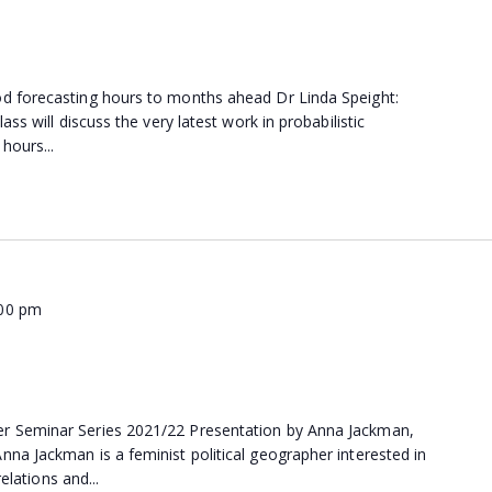
d forecasting hours to months ahead Dr Linda Speight:
ss will discuss the very latest work in probabilistic
hours...
:00 pm
 Seminar Series 2021/22 Presentation by Anna Jackman,
a Jackman is a feminist political geographer interested in
relations and...