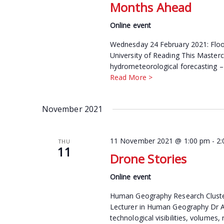
Months Ahead
Online event
Wednesday 24 February 2021: Floo
University of Reading This Mastercla
hydrometeorological forecasting – 
Read More >
November 2021
11 November 2021 @ 1:00 pm
-
2
THU
11
Drone Stories
Online event
Human Geography Research Cluster
Lecturer in Human Geography Dr Ann
technological visibilities, volumes, 