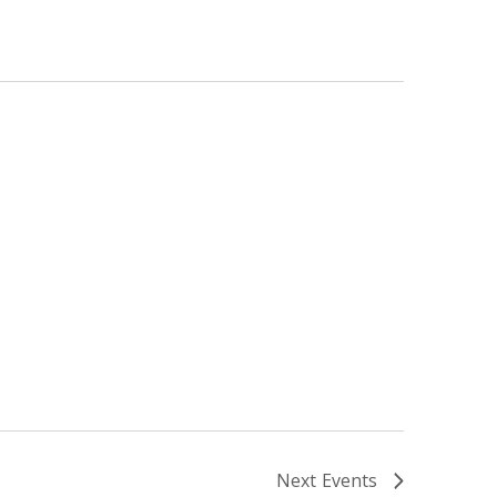
Next
Events