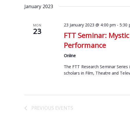
date.
January 2023
Keyword.
23 January 2023 @ 4:00 pm
-
5:30
MON
23
FTT Seminar: Mystici
Performance
Online
The FTT Research Seminar Series i
scholars in Film, Theatre and Telev
PREVIOUS
EVENTS