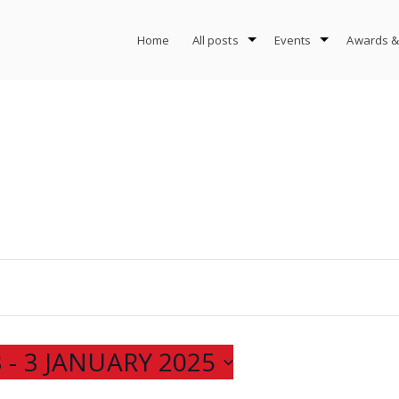
Home
All posts
Events
Awards &
3
 - 
3 JANUARY 2025