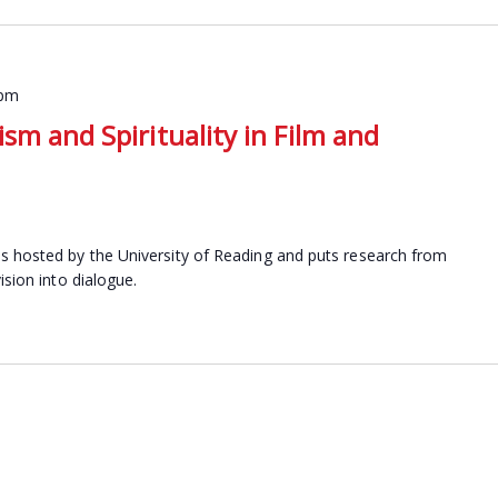
 pm
sm and Spirituality in Film and
s hosted by the University of Reading and puts research from
ision into dialogue.