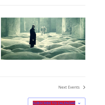
Next
Events
SUBSCRIBE TO CALENDAR