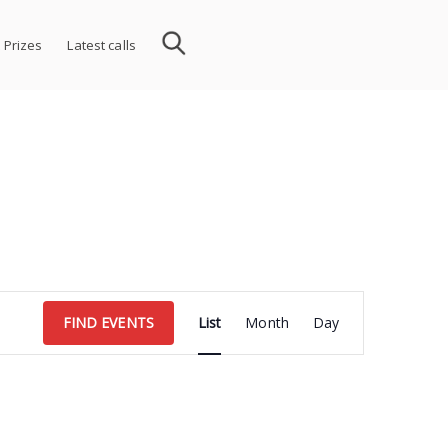
 Prizes
Latest calls
Event
FIND EVENTS
List
Month
Day
Views
Navigation