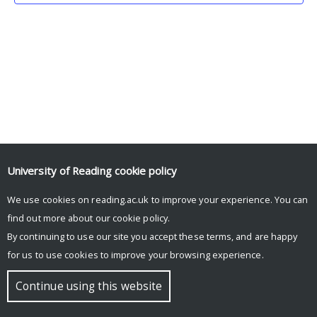
University of Reading
cookie policy
We use cookies on reading.ac.uk to improve your experience. You can
© Copyright University of Reading
find out more about our
cookie policy
.
By continuing to use our site you accept these terms, and are happy
for us to use cookies to improve your browsing experience.
Continue using this website