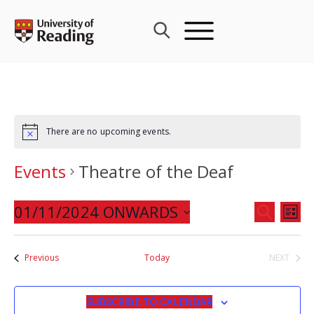
Skip
to
content
There are no upcoming events.
Events
Theatre of the Deaf
Events
01/11/2024 ONWARDS
Eve
SEARCH
LIST
Search
Vie
Select
and
Nav
date.
Events
Previous
Today
NEXT
Views
EVENTS
Navigat
SUBSCRIBE TO CALENDAR