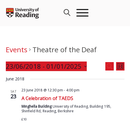
Skip
to
content
Events
Theatre of the Deaf
Events
23/06/2018
 - 
01/01/2025
Eve
SEARCH
LIST
Search
Vie
Select
and
June 2018
Nav
date.
Views
23 June 2018 @ 12:30 pm
-
4:00 pm
SAT
Navigat
23
A Celebration of TAEDS
Minghella Building
University of Reading, Building 195,
Shinfield Rd, Reading, Berkshire
£10