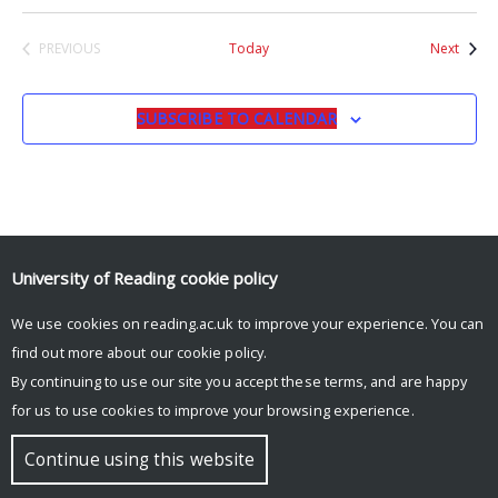
Event
PREVIOUS
Today
Next
EVENTS
SUBSCRIBE TO CALENDAR
University of Reading
cookie policy
© Copyright University of Reading
We use cookies on reading.ac.uk to improve your experience. You can
find out more about our
cookie policy
.
By continuing to use our site you accept these terms, and are happy
for us to use cookies to improve your browsing experience.
Continue using this website