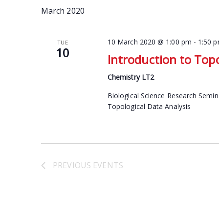
date.
March 2020
Keyword.
10 March 2020 @ 1:00 pm
-
1:50 
TUE
10
Introduction to Topo
Chemistry LT2
Biological Science Research Semin
Topological Data Analysis
PREVIOUS
EVENTS