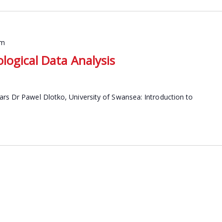
pm
logical Data Analysis
ars Dr Pawel Dlotko, University of Swansea: Introduction to