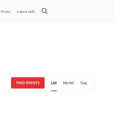
 Prizes
Latest calls
Event
FIND EVENTS
List
Month
Day
Views
Navigation