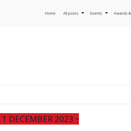
Home
All posts
Events
Awards &
 
1 DECEMBER 2023