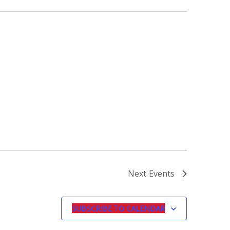
Next
Events
SUBSCRIBE TO CALENDAR