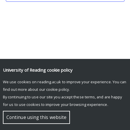
University of Reading
cookie policy
We use cookies on reading.ac.uk to improve your experience. You can
© Copyright University of Reading
find out more about our
cookie policy
.
By continuing to use our site you accept these terms, and are happy
for us to use cookies to improve your browsing experience.
Continue using this website