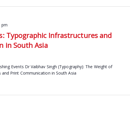
0 pm
: Typographic Infrastructures and
 in South Asia
ishing Events Dr Vaibhav Singh (Typography): The Weight of
s and Print Communication in South Asia