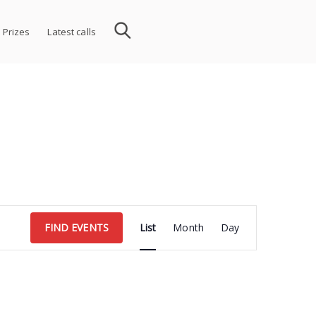
 Prizes
Latest calls
Event
FIND EVENTS
List
Month
Day
Views
Navigation