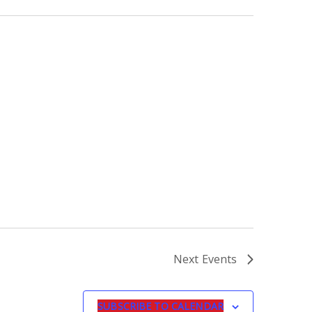
Next
Events
SUBSCRIBE TO CALENDAR