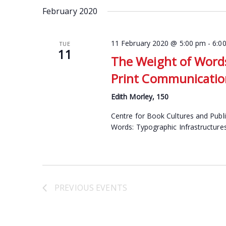
date.
February 2020
Keyword.
11 February 2020 @ 5:00 pm
-
6:0
TUE
11
The Weight of Words
Print Communication
Edith Morley, 150
Centre for Book Cultures and Publ
Words: Typographic Infrastructure
PREVIOUS
EVENTS