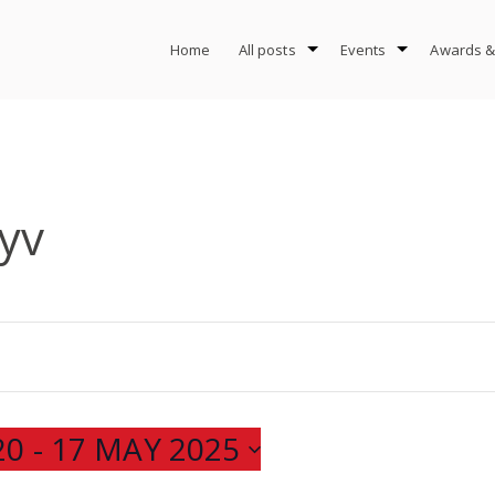
Home
All posts
Events
Awards &
yv
20
 - 
17 MAY 2025