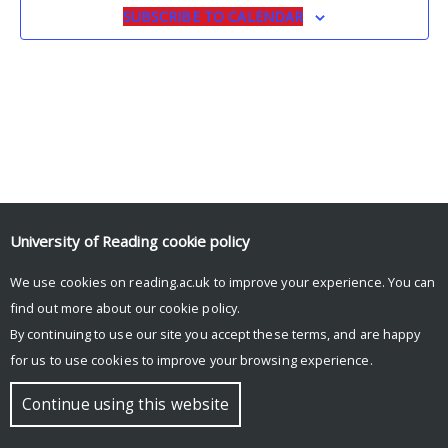
SUBSCRIBE TO CALENDAR
University of Reading
cookie policy
We use cookies on reading.ac.uk to improve your experience. You can
© Copyright University of Reading
find out more about our
cookie policy
.
By continuing to use our site you accept these terms, and are happy
for us to use cookies to improve your browsing experience.
Continue using this website