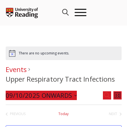
Skip
to
content
There are no upcoming events.
Events
Upper Respiratory Tract Infections
Events
09/10/2025 ONWARDS
Eve
SEARCH
LIST
Search
Vie
Select
and
Nav
date.
PREVIOUS
Today
NEXT
Views
EVENTS
EVENTS
Navigat