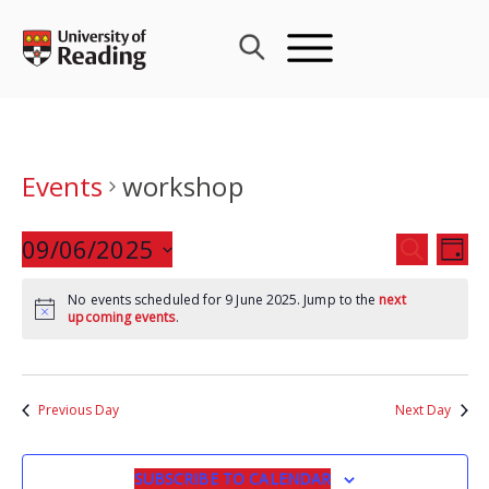
Skip
to
content
Events
workshop
Events
09/06/2025
Eve
SEARCH
DAY
Search
Vie
Select
and
Nav
No events scheduled for 9 June 2025. Jump to the
next
date.
upcoming events
.
Views
Navigat
Previous Day
Next Day
SUBSCRIBE TO CALENDAR