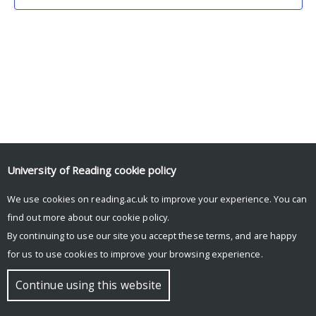
University of Reading
cookie policy
We use cookies on reading.ac.uk to improve your experience. You can
© Copyright University of Reading
find out more about our
cookie policy
.
By continuing to use our site you accept these terms, and are happy
for us to use cookies to improve your browsing experience.
Continue using this website