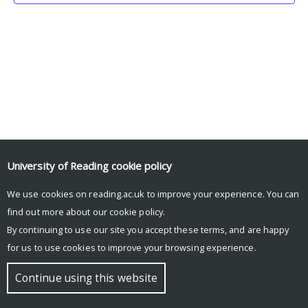
University of Reading
cookie policy
We use cookies on reading.ac.uk to improve your experience. You can
© Copyright University of Reading
find out more about our
cookie policy
.
By continuing to use our site you accept these terms, and are happy
for us to use cookies to improve your browsing experience.
Continue using this website