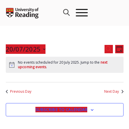
Skip
to
content
Events
20/07/2025
Eve
SEARCH
DAY
Search
Vie
Select
and
Nav
No events scheduled for 20 July 2025. Jump to the
next
date.
upcoming events
.
Views
Navigat
Previous Day
Next Day
SUBSCRIBE TO CALENDAR