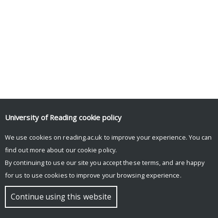
University of Reading
cookie policy
We use cookies on reading.ac.uk to improve your experience. You can
© Copyright University of Reading
find out more about our
cookie policy
.
By continuing to use our site you accept these terms, and are happy
for us to use cookies to improve your browsing experience.
Continue using this website