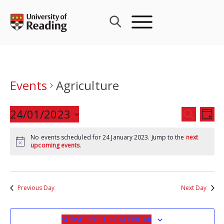
Skip
to
content
Events
Agriculture
Events
24/01/2023
Eve
SEARCH
DAY
Search
Vie
Select
and
Nav
No events scheduled for 24 January 2023. Jump to the
next
date.
upcoming events
.
Views
Navigat
Previous Day
Next Day
SUBSCRIBE TO CALENDAR