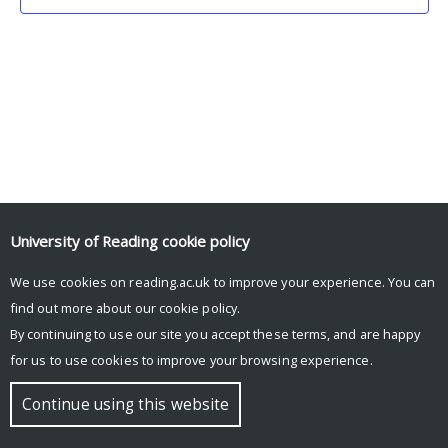
University of Reading
cookie policy
We use cookies on reading.ac.uk to improve your experience. You can
© Copyright University of Reading
find out more about our
cookie policy
.
By continuing to use our site you accept these terms, and are happy
for us to use cookies to improve your browsing experience.
Continue using this website