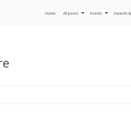
Home
All posts
Events
Awards &
re