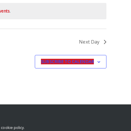
vents
.
Next Day
SUBSCRIBE TO CALENDAR
r
cookie policy
.