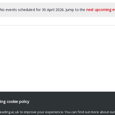
No events scheduled for 30 April 2026. Jump to the
next upcoming e
ding
cookie policy
eading.ac.uk to improve your experience. You can find out more about ou