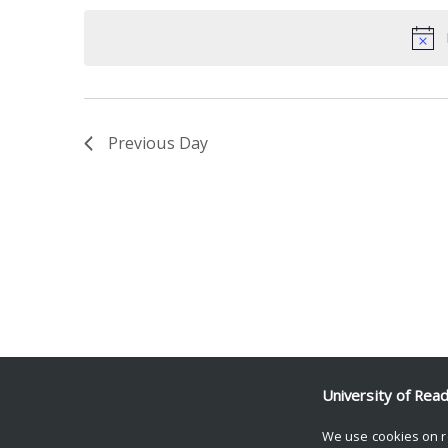
date.
Keyword.
Previous Day
University of Rea
We use cookies on r