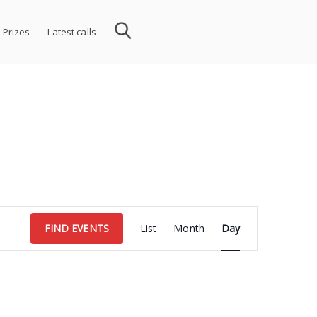
 Prizes
Latest calls
Event
FIND EVENTS
List
Month
Day
Views
Navigation