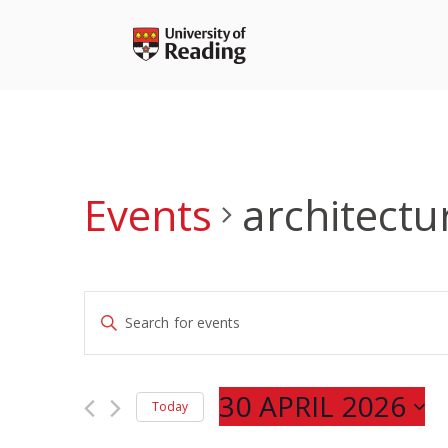
Skip
to
content
Events
architectu
Events
Enter
Search
Keyword.
and
Search
Views
for
30 APRIL 2026
Navigation
Today
Events
Select
by