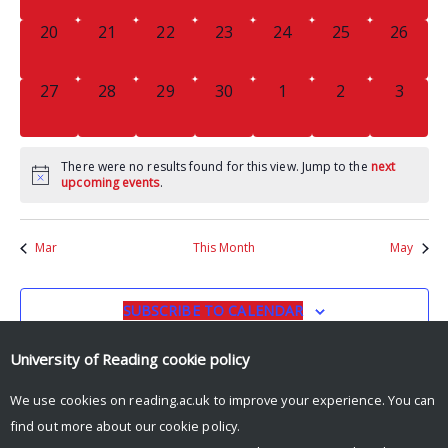
0
0
0
0
0
0
0
20
21
22
23
24
25
26
EVENTS,
EVENTS,
EVENTS,
EVENTS,
EVENTS,
EVENTS,
EVENTS
0
0
0
0
0
0
0
27
28
29
30
1
2
3
EVENTS,
EVENTS,
EVENTS,
EVENTS,
EVENTS,
EVENTS,
EVENT
There were no results found for this view. Jump to the
next
upcoming events
.
Mar
This Month
May
SUBSCRIBE TO CALENDAR
University of Reading
cookie policy
We use cookies on reading.ac.uk to improve your experience. You can
find out more about our
cookie policy
.