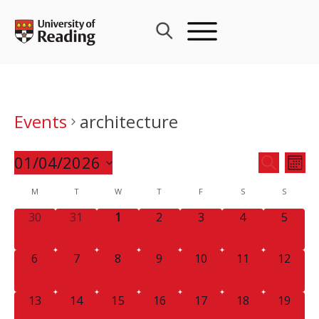
Skip
to
content
Events
architecture
Events
01/04/2026
Eve
SEARCH
MON
Search
Vie
Select
Calendar
M
T
W
T
F
S
and
S
Nav
date.
of
Views
0
0
0
0
0
0
0
30
31
1
2
3
4
5
Events
Navigat
EVENTS,
EVENTS,
EVENTS,
EVENTS,
EVENTS,
EVENTS,
EVENT
0
0
0
0
0
0
0
6
7
8
9
10
11
12
EVENTS,
EVENTS,
EVENTS,
EVENTS,
EVENTS,
EVENTS,
EVENTS
0
0
0
0
0
0
0
13
14
15
16
17
18
19
EVENTS,
EVENTS,
EVENTS,
EVENTS,
EVENTS,
EVENTS,
EVENTS