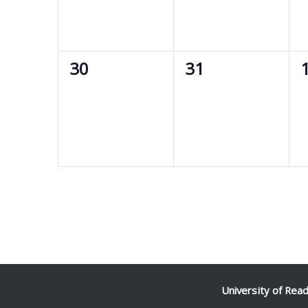
0
0
30
31
events,
events,
e
University of Rea