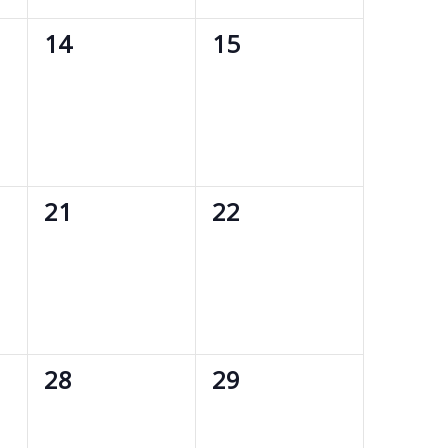
0
0
14
15
events,
events,
0
0
21
22
events,
events,
0
0
28
29
events,
events,