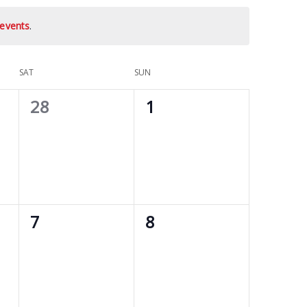
events
.
SAT
SUN
0
0
28
1
events,
events,
0
0
7
8
events,
events,