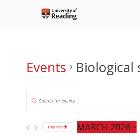
Skip
to
content
Events
Biological
Events
Enter
Search
Keyword.
and
Search
Views
for
MARCH 2026
Navigation
This Month
Events
Select
by