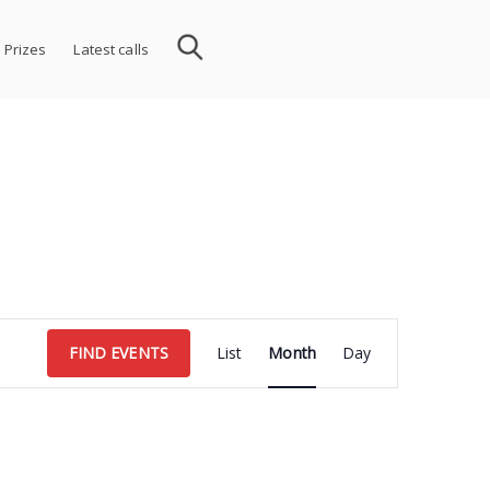
 Prizes
Latest calls
Event
FIND EVENTS
List
Month
Day
Views
Navigation