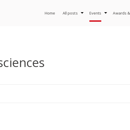
Home
All posts
Events
Awards &
 sciences