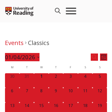
Skip
to
content
Events
Classics
Events
01/04/2026
Eve
SEARCH
MON
Search
Vie
Select
Calendar
M
T
W
T
F
S
and
S
Nav
date.
of
Views
0
0
0
0
0
0
0
30
31
1
2
3
4
5
Events
Navigat
EVENTS,
EVENTS,
EVENTS,
EVENTS,
EVENTS,
EVENTS,
EVENT
0
0
0
0
0
0
0
6
7
8
9
10
11
12
EVENTS,
EVENTS,
EVENTS,
EVENTS,
EVENTS,
EVENTS,
EVENTS
0
0
0
0
0
0
0
13
14
15
16
17
18
19
EVENTS,
EVENTS,
EVENTS,
EVENTS,
EVENTS,
EVENTS,
EVENTS