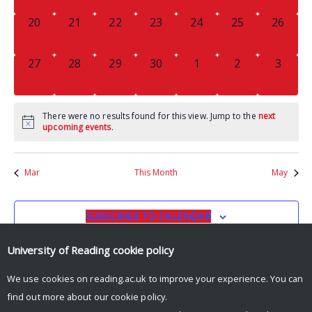
0
0
0
0
0
0
0
20
21
22
23
24
25
26
EVENTS,
EVENTS,
EVENTS,
EVENTS,
EVENTS,
EVENTS,
EVENTS
0
0
0
0
0
0
0
27
28
29
30
1
2
3
EVENTS,
EVENTS,
EVENTS,
EVENTS,
EVENTS,
EVENTS,
EVENT
There were no results found for this view. Jump to the
next
upcoming events
.
Mar
This Month
May
SUBSCRIBE TO CALENDAR
University of Reading
cookie policy
We use cookies on reading.ac.uk to improve your experience. You can
find out more about our
cookie policy
.