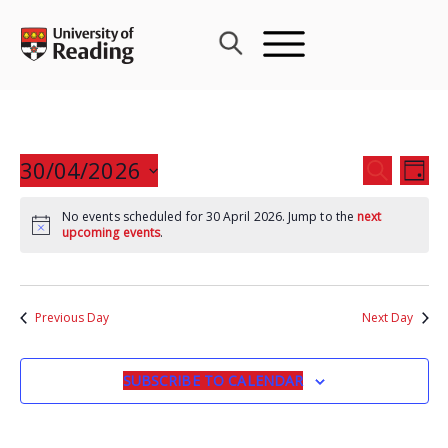
Skip
to
content
Events
30/04/2026
Eve
SEARCH
DAY
Search
Vie
Select
and
Nav
No events scheduled for 30 April 2026. Jump to the
next
date.
upcoming events
.
Views
Navigat
Previous Day
Next Day
SUBSCRIBE TO CALENDAR