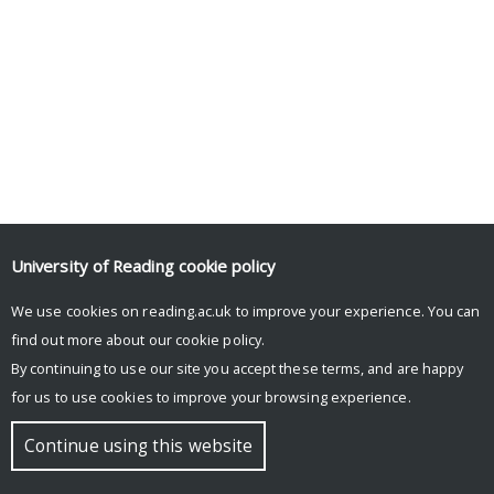
University of Reading
cookie policy
We use cookies on reading.ac.uk to improve your experience. You can
© Copyright University of Reading
find out more about our
cookie policy
.
By continuing to use our site you accept these terms, and are happy
for us to use cookies to improve your browsing experience.
Continue using this website