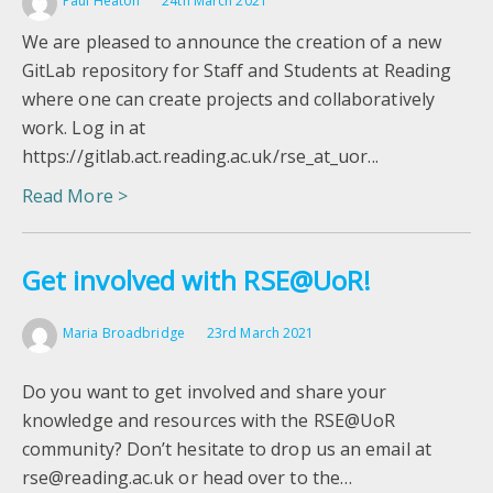
Paul Heaton
24th March 2021
We are pleased to announce the creation of a new
GitLab repository for Staff and Students at Reading
where one can create projects and collaboratively
work. Log in at
https://gitlab.act.reading.ac.uk/rse_at_uor...
Read More >
Get involved with RSE@UoR!
Maria Broadbridge
23rd March 2021
Do you want to get involved and share your
knowledge and resources with the RSE@UoR
community? Don’t hesitate to drop us an email at
rse@reading.ac.uk or head over to the…