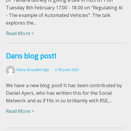
Dr Tamara Goriely is giving a talk in HBS G11 on
Tuesday 8th February 17.00 - 18.00 on "Regulating AI
- The example of Automated Vehicles". The talk
explores the...
Read More >
Dans blog post!
Maria Broadbridge
11th June 2021
We have a new blog post! It has been contributed by
Daniel Ayers, who has written this for the Social
Metwork and as if fits in so brilliantly with RSE,…
Read More >