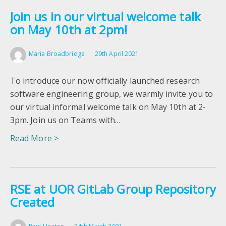
Join us in our virtual welcome talk
on May 10th at 2pm!
Maria Broadbridge
29th April 2021
To introduce our now officially launched research
software engineering group, we warmly invite you to
our virtual informal welcome talk on May 10th at 2-
3pm. Join us on Teams with…
Read More >
RSE at UOR GitLab Group Repository
Created