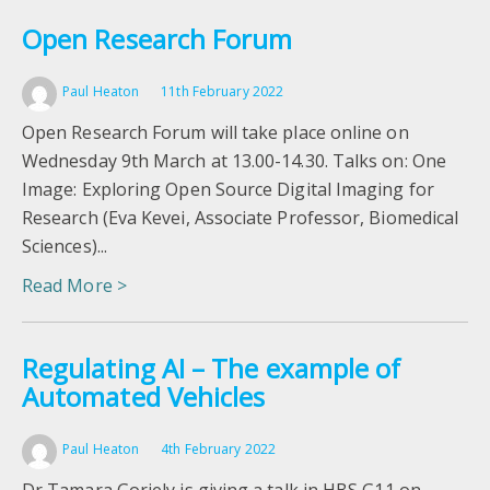
Open Research Forum
Paul Heaton
11th February 2022
Open Research Forum will take place online on
Wednesday 9th March at 13.00-14.30. Talks on: One
Image: Exploring Open Source Digital Imaging for
Research (Eva Kevei, Associate Professor, Biomedical
Sciences)...
Read More >
Regulating AI – The example of
Automated Vehicles
Paul Heaton
4th February 2022