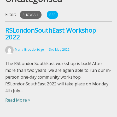
Filter:
SHOW ALL
RSE
RSLondonSouthEast Workshop
2022
Maria Broadbridge
3rd May 2022
The RSLondonSouthEast workshop is back! After
more than two years, we are again able to run our in-
person one-day community workshop.
RSLondonSouthEast 2022 will take place on Monday
4th July…
Read More >