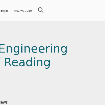
ning in
ARC website
News