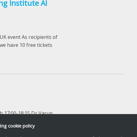
ng Institute AI
 UK event As recipients of
e have 10 free tickets
ch 17:00-18:15 Dr Varun
ut of 10 years of research
ding
cookie policy
..