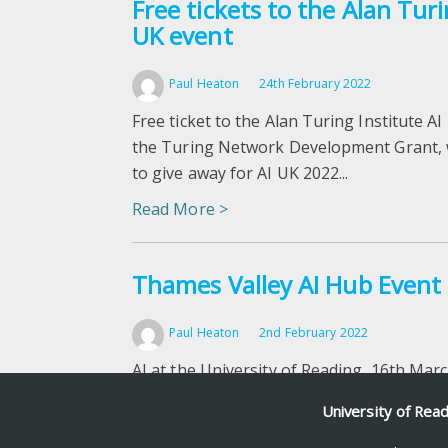
Free tickets to the Alan Turi
UK event
Paul Heaton
24th February 2022
Free ticket to the Alan Turing Institute AI
the Turing Network Development Grant, w
to give away for AI UK 2022...
Read More >
Thames Valley AI Hub Event
Paul Heaton
2nd February 2022
AI at the University of Reading, 16th Mar
Ojha, researcher in AI will share the outp
University of Rea
highlighting the problems that have been.