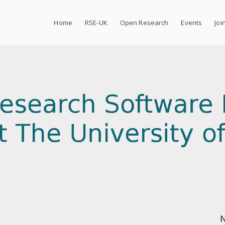
Home
RSE-UK
Open Research
Events
Joi