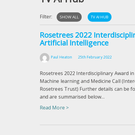
Filter:
SHOW ALL
TV AI HUB
Rosetrees 2022 Interdiscipl
Artificial Intelligence
Paul Heaton
25th February 2022
Rosetrees 2022 Interdisciplinary Award in A
Machine learning and Medicine Call (Inter
Rosetrees Trust) Further details can be f
and are summarised below…
Read More >