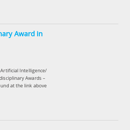
inary Award in
rtificial Intelligence/
disciplinary Awards –
ound at the link above