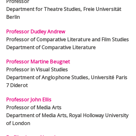
Professor
Department for Theatre Studies, Freie Universität
Berlin
Professor Dudley Andrew
Professor of Comparative Literature and Film Studies
Department of Comparative Literature
Professor Martine Beugnet
Professor in Visual Studies
Department of Anglophone Studies, Université Paris
7 Diderot
Professor John Ellis
Professor of Media Arts
Department of Media Arts, Royal Holloway University
of London