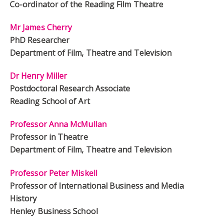
Co-ordinator of the Reading Film Theatre
Mr James Cherry
PhD Researcher
Department of Film, Theatre and Television
Dr Henry Miller
Postdoctoral Research Associate
Reading School of Art
Professor Anna McMullan
Professor in Theatre
Department of Film, Theatre and Television
Professor Peter Miskell
Professor of International Business and Media
History
Henley Business School