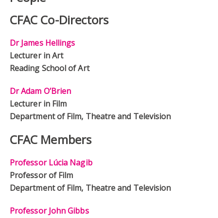
CFAC Co-Directors
Dr James Hellings
Lecturer in Art
Reading School of Art
Dr Adam O’Brien
Lecturer in Film
Department of Film, Theatre and Television
CFAC Members
Professor Lúcia Nagib
Professor of Film
Department of Film, Theatre and Television
Professor John Gibbs