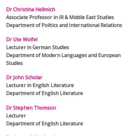
Dr Christina Hellmich
Associate Professor in IR & Middle East Studies
Department of Politics and International Relations
Dr Ute Wolfel
Lecturer in German Studies
Department of Modern Languages and European
Studies
Dr John Scholar
Lecturer in English Literature
Department of English Literature
Dr Stephen Thomson
Lecturer
Department of English Literature