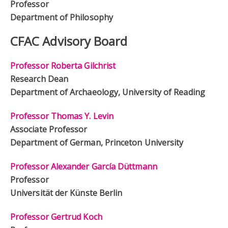
Professor
Department of Philosophy
CFAC Advisory Board
Professor Roberta Gilchrist
Research Dean
Department of Archaeology, University of Reading
Professor Thomas Y. Levin
Associate Professor
Department of German, Princeton University
Professor Alexander García Düttmann
Professor
Universität der Künste Berlin
Professor Gertrud Koch