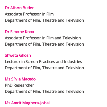
Dr Alison Butler
Associate Professor in Film
Department of Film, Theatre and Television
Dr Simone Knox
Associate Professor in Film and Television
Department of Film, Theatre and Television
Shweta Ghosh
Lecturer in Screen Practices and Industries
Department of Film, Theatre and Television
Ms Sílvia Macedo
PhD Researcher
Department of Film, Theatre and Television
Ms Amrit Maghera-Johal