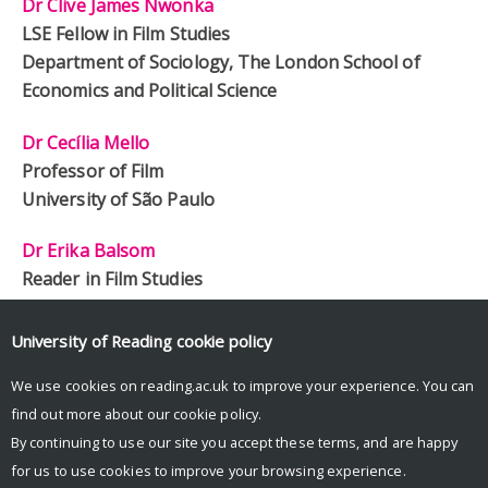
Dr Clive James Nwonka
LSE Fellow in Film Studies
Department of Sociology, The London School of
Economics and Political Science
Dr Cecília Mello
Professor of Film
University of São Paulo
Dr Erika Balsom
Reader in Film Studies
King’s College London
University of Reading
cookie policy
Pamela Hutchinson
Freelance
We use cookies on reading.ac.uk to improve your experience. You can
find out more about our
cookie policy
.
By continuing to use our site you accept these terms, and are happy
for us to use cookies to improve your browsing experience.
© Copyright University of Reading