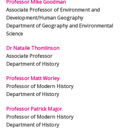
Professor Mike Goodman
Associate Professor of Environment and
Development/Human Geography
Department of Geography and Environmental
Science
Dr Natalie Thomlinson
Associate Professor
Department of History
Professor Matt Worley
Professor of Modern History
Department of History
Professor Patrick Major
Professor of Modern History
Department of History