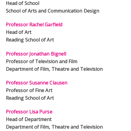
Head of School
School of Arts and Communication Design
Professor Rachel Garfield
Head of Art
Reading School of Art
Professor Jonathan Bignell
Professor of Television and Film
Department of Film, Theatre and Television
Professor Susanne Clausen
Professor of Fine Art
Reading School of Art
Professor Lisa Purse
Head of Department
Department of Film, Theatre and Television