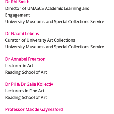
Dr Rhi Smith
Director of UMASCS Academic Learning and
Engagement
University Museums and Special Collections Service
Dr Naomi Lebens
Curator of University Art Collections
University Museums and Special Collections Service
Dr Annabel Frearson
Lecturer in Art
Reading School of Art
Dr Pil & Dr Galia Kollectiv
Lecturers in Fine Art
Reading School of Art
Professor Max de Gaynesford