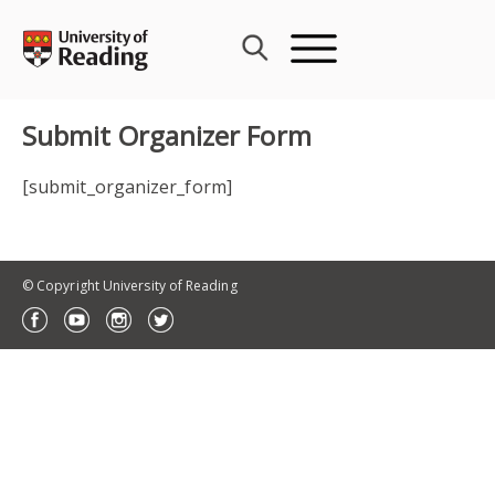
Skip
to
content
Submit Organizer Form
[submit_organizer_form]
© Copyright University of Reading