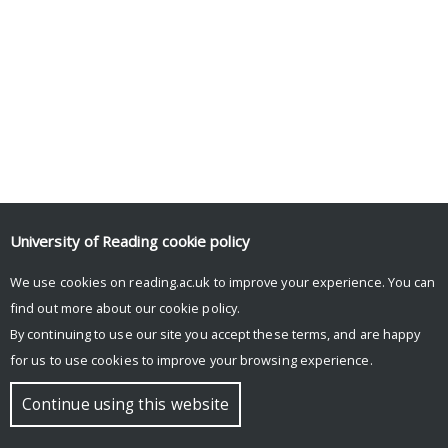
University of Reading
cookie policy
We use cookies on reading.ac.uk to improve your experience. You can
find out more about our
cookie policy
.
By continuing to use our site you accept these terms, and are happy
for us to use cookies to improve your browsing experience.
Continue using this website