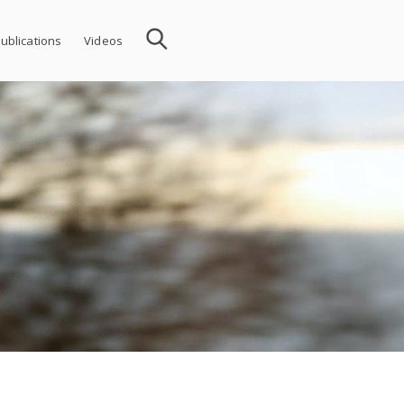
ublications
Videos