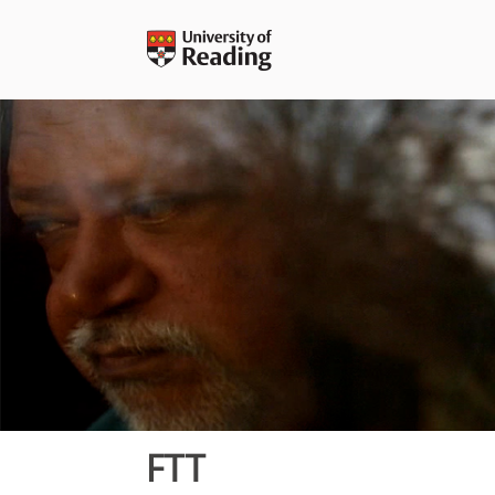
Skip
to
content
FTT