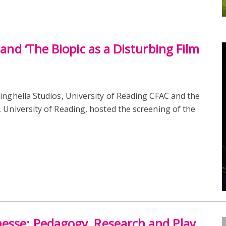
 and ‘The Biopic as a Disturbing Film
nghella Studios, University of Reading CFAC and the
 University of Reading, hosted the screening of the
nesse: Pedagogy, Research and Play