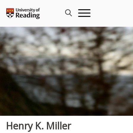
Skip
to
content
Henry K. Miller