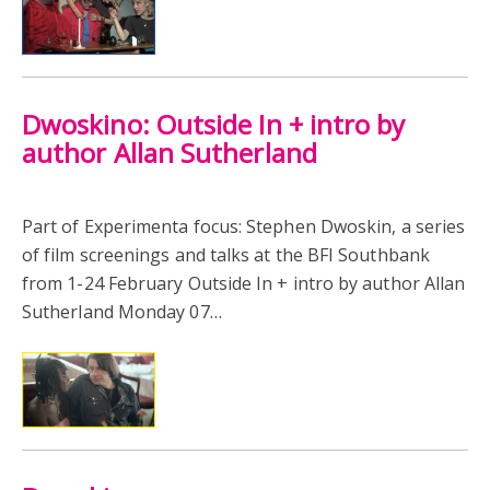
Dwoskino: Outside In + intro by
author Allan Sutherland
Part of Experimenta focus: Stephen Dwoskin, a series
of film screenings and talks at the BFI Southbank
from 1-24 February Outside In + intro by author Allan
Sutherland Monday 07…