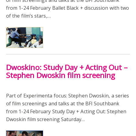
from 1-24 February Ballet Black + discussion with two
of the film’s stars,…
Dwoskino: Study Day + Acting Out –
Stephen Dwoskin film screening
Part of Experimenta focus: Stephen Dwoskin, a series
of film screenings and talks at the BFI Southbank
from 1-24 February Study Day + Acting Out: Stephen
Dwoskin film screening Saturday…