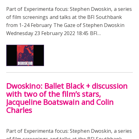
Part of Experimenta focus: Stephen Dwoskin, a series
of film screenings and talks at the BFI Southbank
from 1-24 February The Gaze of Stephen Dwoskin
Wednesday 23 February 2022 18:45 BFI…
Dwoskino: Ballet Black + discussion
with two of the film’s stars,
Jacqueline Boatswain and Colin
Charles
Part of Experimenta focus: Stephen Dwoskin, a series
of film screenings and talks at the BFI Southbank