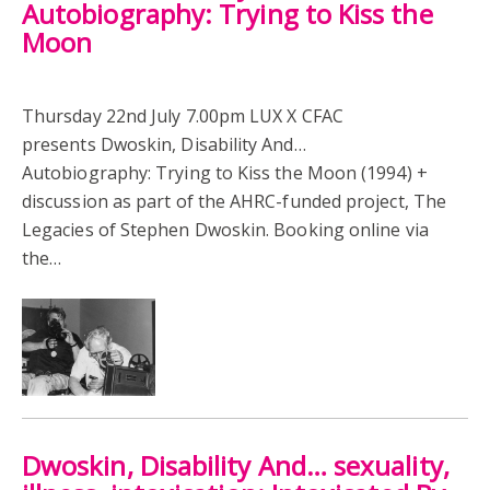
Autobiography: Trying to Kiss the
Moon
Thursday 22nd July 7.00pm LUX X CFAC
presents Dwoskin, Disability And…
Autobiography: Trying to Kiss the Moon (1994) +
discussion as part of the AHRC-funded project, The
Legacies of Stephen Dwoskin. Booking online via
the…
Dwoskin, Disability And… sexuality,