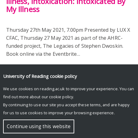
illness, intoxication: Intoxicated By
My Illness
Thursday 27th May 2021, 7.00pm Presented by LUX X
CFAC, Thursday 27 May 2021 as part of the AHRC-
funded project, The Legacies of Stephen Dwoskin.
Book online via the Eventbrite…
University of Reading
cookie policy
We use cookies on reading.ac.uk to improve your experience. You can
find out more about our
cookie policy
.
By continuing to use our site you accept these terms, and are happy
for us to use cookies to improve your browsing experience.
© Copyright University of Reading
Continue using this website