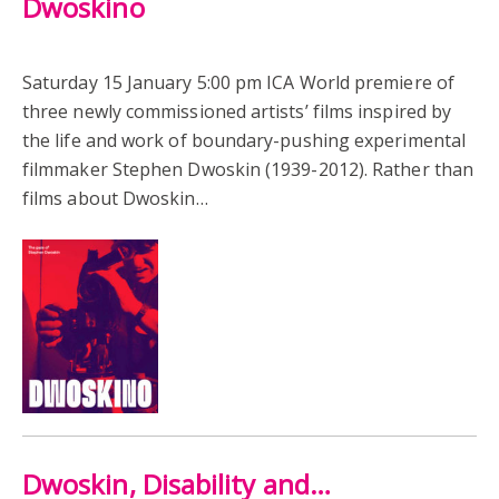
Dwoskino
Saturday 15 January 5:00 pm ICA World premiere of
three newly commissioned artists’ films inspired by
the life and work of boundary-pushing experimental
filmmaker Stephen Dwoskin (1939-2012). Rather than
films about Dwoskin…
Dwoskin, Disability and…