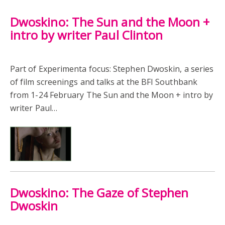
Dwoskino: The Sun and the Moon +
intro by writer Paul Clinton
Part of Experimenta focus: Stephen Dwoskin, a series
of film screenings and talks at the BFI Southbank
from 1-24 February The Sun and the Moon + intro by
writer Paul…
Dwoskino: The Gaze of Stephen
Dwoskin