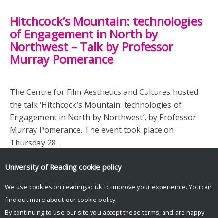
Hitchcock’s Mountain: technologies
of Engagement in North by
Northwest – Talk by Professor
Murray Pomerance
The Centre for Film Aesthetics and Cultures hosted
the talk ‘Hitchcock’s Mountain: technologies of
Engagement in North by Northwest’, by Professor
Murray Pomerance. The event took place on
Thursday 28…
University of Reading
cookie policy
We use cookies on reading.ac.uk to improve your experience. You can
find out more about our
cookie policy
.
By continuing to use our site you accept these terms, and are happy