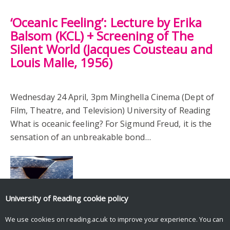
‘Oceanic Feeling’: Lecture by Erika
Balsom (KCL) + Screening of The
Silent World (Jacques Cousteau and
Louis Malle, 1956)
Wednesday 24 April, 3pm Minghella Cinema (Dept of
Film, Theatre, and Television) University of Reading
What is oceanic feeling? For Sigmund Freud, it is the
sensation of an unbreakable bond…
University of Reading
cookie policy
We use cookies on reading.ac.uk to improve your experience. You can