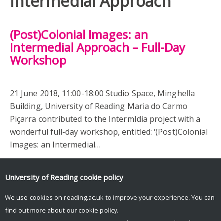
Intermedial Approach
(Post)Colonial Images: an
Intermedial Approach – Full-Day
Workshop
21 June 2018, 11:00-18:00 Studio Space, Minghella
Building, University of Reading Maria do Carmo
Piçarra contributed to the IntermIdia project with a
wonderful full-day workshop, entitled: ‘(Post)Colonial
Images: an Intermedial…
University of Reading
cookie policy
We use cookies on reading.ac.uk to improve your experience. You can
find out more about our
cookie policy
.