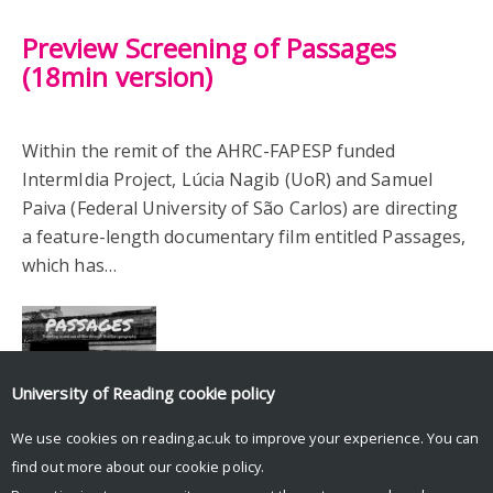
Preview Screening of Passages
(18min version)
Within the remit of the AHRC-FAPESP funded
IntermIdia Project, Lúcia Nagib (UoR) and Samuel
Paiva (Federal University of São Carlos) are directing
a feature-length documentary film entitled Passages,
which has…
University of Reading
cookie policy
We use cookies on reading.ac.uk to improve your experience. You can
find out more about our
cookie policy
.