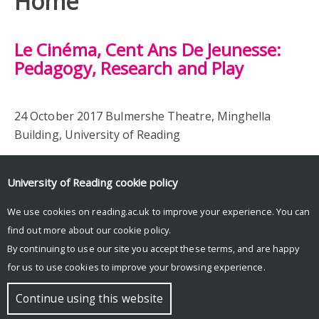
Home
Le Cinéma, Cent Ans De Jeunesse:
Pedagogy, Research and Play
24 October 2017 Bulmershe Theatre, Minghella
Building, University of Reading
University of Reading
cookie policy
We use cookies on reading.ac.uk to improve your experience. You can
find out more about our
cookie policy
.
By continuing to use our site you accept these terms, and are happy
for us to use cookies to improve your browsing experience.
© Copyright University of Reading
Continue using this website