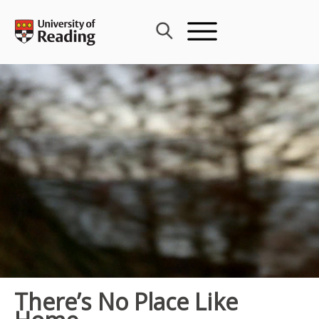
Skip
to
content
There’s No Place Like