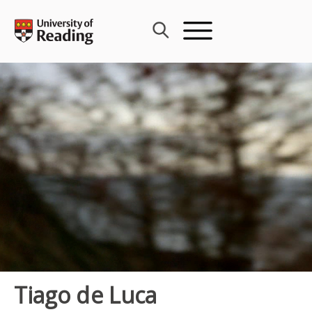
Skip
to
content
Tiago de Luca