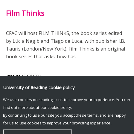
Film Thinks
CFAC will host FILM THINKS, the book series edited
by Lúcia Nagib and Tiago de Luca, with publisher I.B.
Tauris (London/New York). Film Thinks is an original
book series that asks: how has…
University of Reading
cookie policy
We use cookies on reading.ac.uk to improve your experience. You can
find out more about our
cookie policy
.
By continuing to use our site you accept these terms, and are happy
for us to use cookies to improve your browsing experience.
© Copyright University of Reading